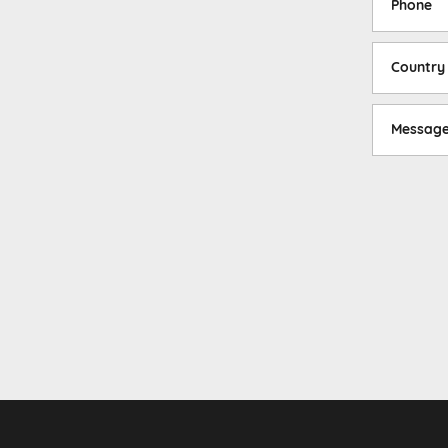
Phone
Country
Messag