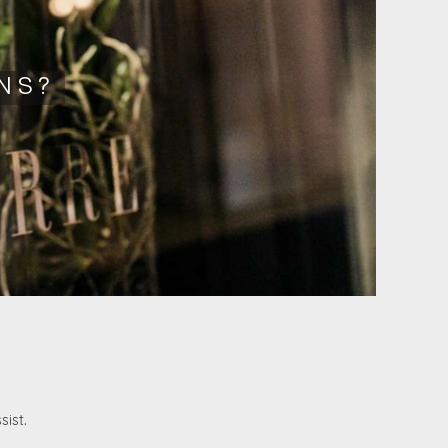
NS?
sist.