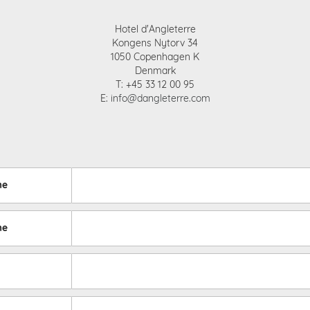
Hotel d'Angleterre
Kongens Nytorv 34
1050 Copenhagen K
Denmark
T: +45 33 12 00 95
E:
info@dangleterre.com
me
me