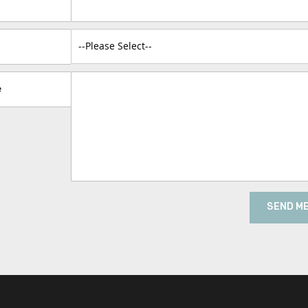
e
SEND M