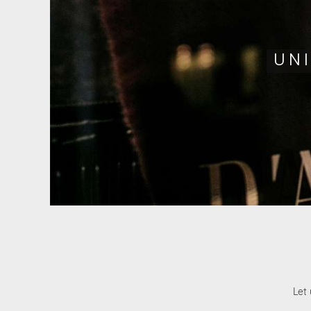
UN
Let 