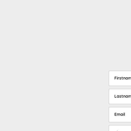
Firstna
Lastna
Email