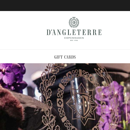
GIFT CARDS