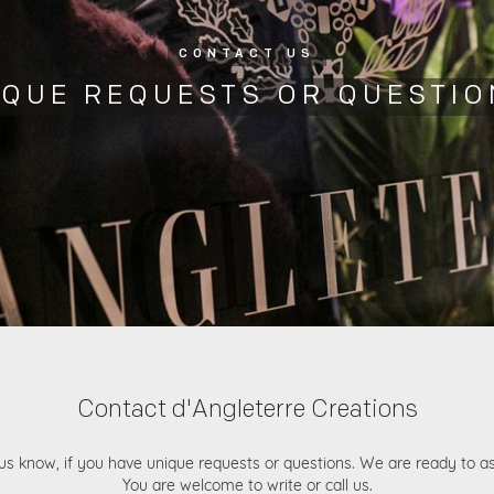
CONTACT US
IQUE REQUESTS OR QUESTIO
Contact d'Angleterre Creations
us know, if you have unique requests or questions. We are ready to as
You are welcome to write or call us.