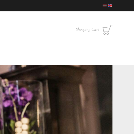
Shopping Cart